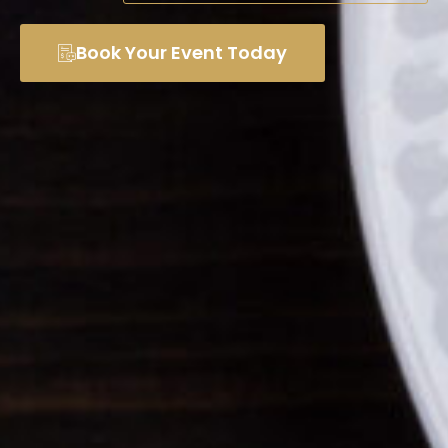
Book Your Event Today