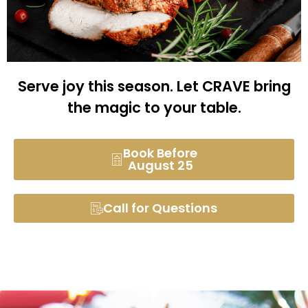
Serve joy this season. Let CRAVE bring
the magic to your table.
Book Before
August 25
Call for Questions