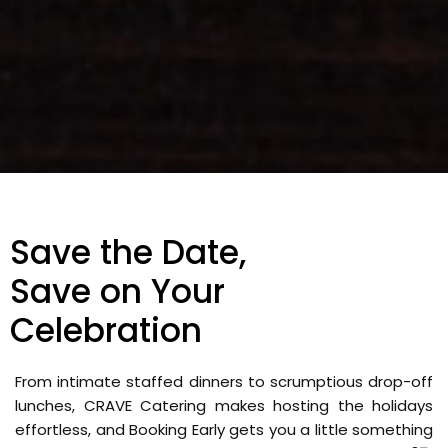
Save the Date,
Save on Your
Celebration
From intimate staffed dinners to scrumptious drop-off
lunches, CRAVE Catering makes hosting the holidays
effortless, and Booking Early gets you a little something