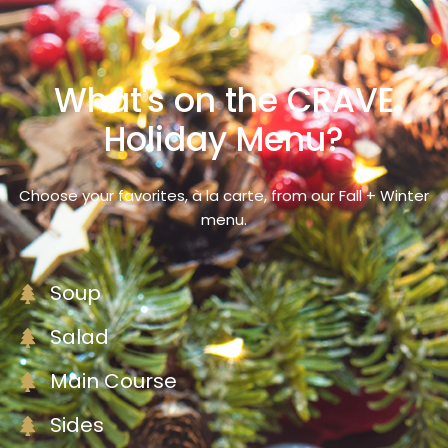
What's on the CRAVE
Holiday Menu?
Choose your favorites, à la carte, from our Fall + Winter
menu.
Soup
Salad
Main Course
Sides