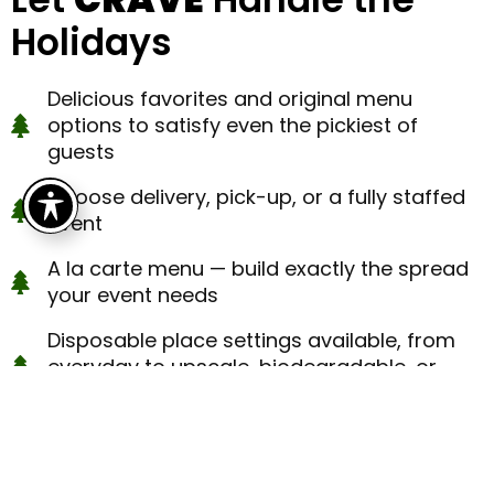
Holidays
Delicious favorites and original menu
options to satisfy even the pickiest of
guests
Choose delivery, pick-up, or a fully staffed
event
A la carte menu — build exactly the spread
your event needs
Disposable place settings available, from
everyday to upscale, biodegradable, or
rental
Need help with planning or florals? Ask your
coordinator about our other divisions,
Latitude Longitude and Prim + Poppy