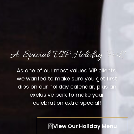
A Special VIP Holiday Perk!
As one of our most valued VIP clients,
we wanted to make sure you get first
dibs on our holiday calendar, plus an
exclusive perk to make your
celebration extra special!
View Our Holiday Menu