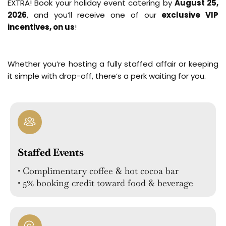
EXTRA! Book your holiday event catering by
August 25,
2026
, and you’ll receive one of our
exclusive VIP
incentives, on us
!
Whether you’re hosting a fully staffed affair or keeping
it simple with drop-off, there’s a perk waiting for you.
Staffed Events
• Complimentary coffee & hot cocoa bar
• 5% booking credit toward food & beverage