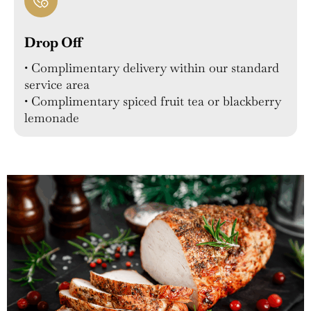
Drop Off
• Complimentary delivery within our standard
service area
• Complimentary spiced fruit tea or blackberry
lemonade