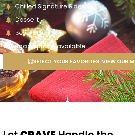
Chilled Signature Sides
Dessert
Beverage
* Vegan options available
SELECT YOUR FAVORITES. VIEW OUR M
Let
CRAVE
Handle the